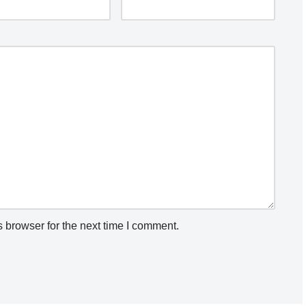
 browser for the next time I comment.