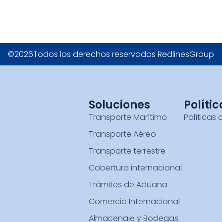
©2026Todos los derechos reservados RedlinesGroup
Soluciones
Polític
Transporte Marítimo
Políticas 
Transporte Aéreo
Transporte terrestre
Cobertura internacional
Trámites de Aduana
Comercio Internacional
Almacenaje y Bodegas