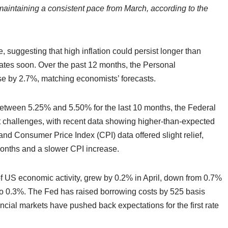
, maintaining a consistent pace from March, according to the
e, suggesting that high inflation could persist longer than
 rates soon. Over the past 12 months, the Personal
e by 2.7%, matching economists’ forecasts.
between 5.25% and 5.50% for the last 10 months, the Federal
t challenges, with recent data showing higher-than-expected
and Consumer Price Index (CPI) data offered slight relief,
months and a slower CPI increase.
 US economic activity, grew by 0.2% in April, down from 0.7%
o 0.3%. The Fed has raised borrowing costs by 525 basis
cial markets have pushed back expectations for the first rate