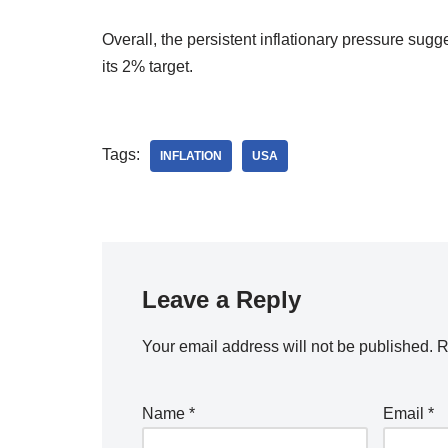
Overall, the persistent inflationary pressure su
its 2% target.
Tags:
INFLATION
USA
Leave a Reply
Your email address will not be published.
R
Name
*
Email
*