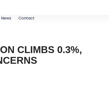
News
Contact
ION CLIMBS 0.3%,
ONCERNS