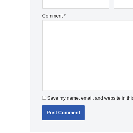
Comment
*
Save my name, email, and website in this