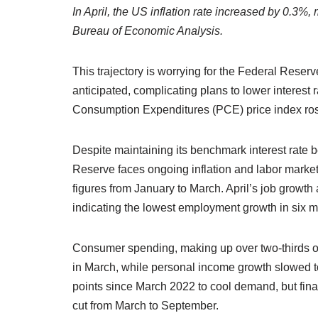
In April, the US inflation rate increased by 0.3%
Bureau of Economic Analysis.
This trajectory is worrying for the Federal Reserv
anticipated, complicating plans to lower interest
Consumption Expenditures (PCE) price index ros
Despite maintaining its benchmark interest rate 
Reserve faces ongoing inflation and labor marke
figures from January to March. April’s job growth 
indicating the lowest employment growth in six 
Consumer spending, making up over two-thirds of
in March, while personal income growth slowed t
points since March 2022 to cool demand, but finan
cut from March to September.