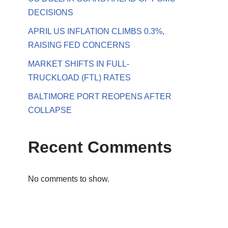
DECISIONS
APRIL US INFLATION CLIMBS 0.3%,
RAISING FED CONCERNS
MARKET SHIFTS IN FULL-
TRUCKLOAD (FTL) RATES
BALTIMORE PORT REOPENS AFTER
COLLAPSE
Recent Comments
No comments to show.