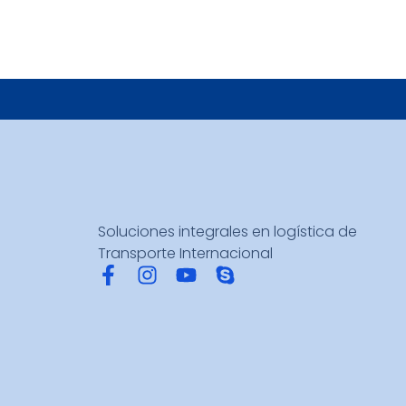
Soluciones integrales en logística de
Transporte Internacional