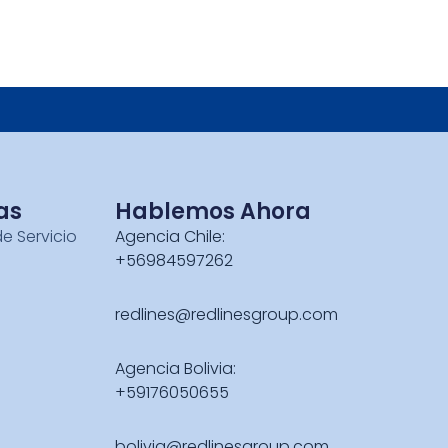
as
Hablemos Ahora
de Servicio
Agencia Chile:
+56984597262
redlines@redlinesgroup.com
Agencia Bolivia:
+59176050655
bolivia@redlinesgroup.com