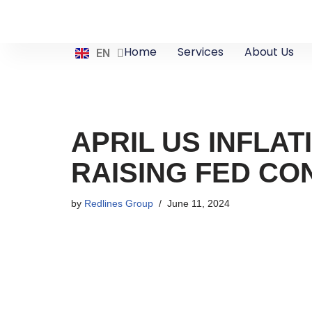
Skip
ES
Home
Services
About Us
EN
ZH
to
content
APRIL US INFLAT
RAISING FED C
by
Redlines Group
June 11, 2024