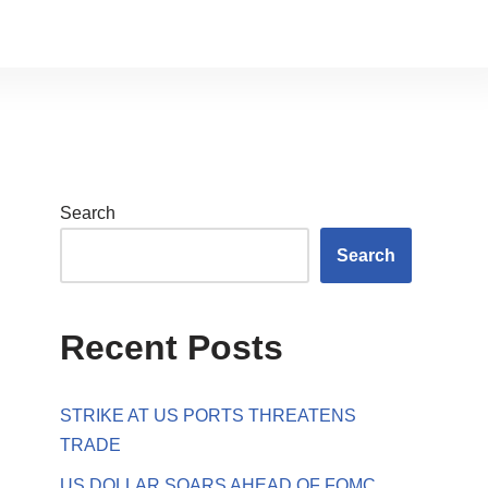
Search
Search
Recent Posts
STRIKE AT US PORTS THREATENS
TRADE
US DOLLAR SOARS AHEAD OF FOMC