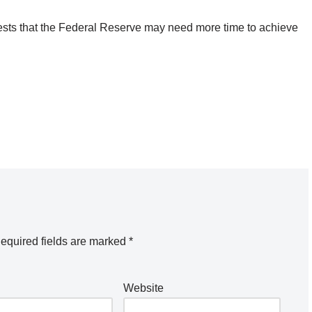
ggests that the Federal Reserve may need more time to achieve
equired fields are marked
*
Website