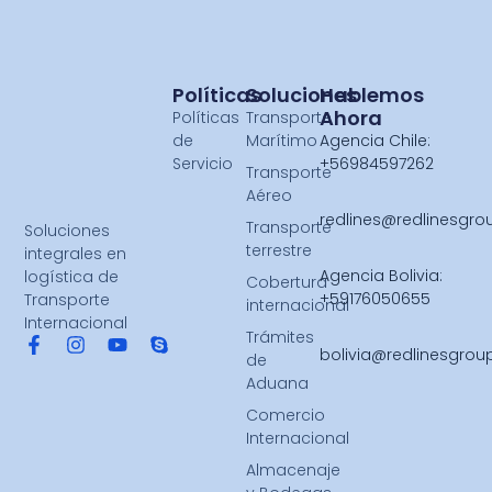
Políticas
Soluciones
Hablemos
Ahora
Políticas
Transporte
de
Marítimo
Agencia Chile:
Servicio
+56984597262
Transporte
Aéreo
redlines@redlinesgr
Transporte
Soluciones
terrestre
integrales en
Agencia Bolivia:
logística de
Cobertura
+59176050655
Transporte
internacional
Internacional
Trámites
bolivia@redlinesgro
de
Aduana
Comercio
Internacional
Almacenaje