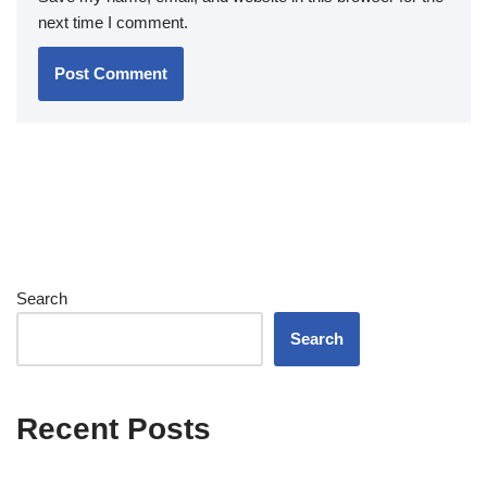
next time I comment.
Search
Search
Recent Posts