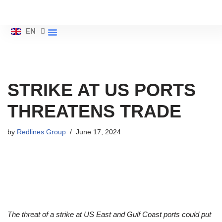
ES
Skip
EN
ZH
About Us
to
content
STRIKE AT US PORTS
THREATENS TRADE
by
Redlines Group
June 17, 2024
The threat of a strike at US East and Gulf Coast ports could put