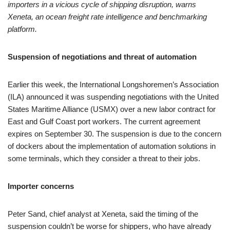
importers in a vicious cycle of shipping disruption, warns
Xeneta, an ocean freight rate intelligence and benchmarking
platform.
Suspension of negotiations and threat of automation
Earlier this week, the International Longshoremen’s Association
(ILA) announced it was suspending negotiations with the United
States Maritime Alliance (USMX) over a new labor contract for
East and Gulf Coast port workers. The current agreement
expires on September 30. The suspension is due to the concern
of dockers about the implementation of automation solutions in
some terminals, which they consider a threat to their jobs.
Importer concerns
Peter Sand, chief analyst at Xeneta, said the timing of the
suspension couldn’t be worse for shippers, who have already