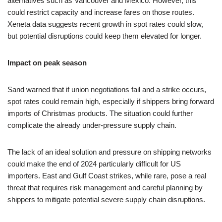
alternatives such as Vancouver and Mexico. However, this
could restrict capacity and increase fares on those routes.
Xeneta data suggests recent growth in spot rates could slow,
but potential disruptions could keep them elevated for longer.
Impact on peak season
Sand warned that if union negotiations fail and a strike occurs,
spot rates could remain high, especially if shippers bring forward
imports of Christmas products. The situation could further
complicate the already under-pressure supply chain.
The lack of an ideal solution and pressure on shipping networks
could make the end of 2024 particularly difficult for US
importers. East and Gulf Coast strikes, while rare, pose a real
threat that requires risk management and careful planning by
shippers to mitigate potential severe supply chain disruptions.