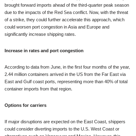
brought forward imports ahead of the third-quarter peak season
due to the impacts of the Red Sea conflict. Now, with the threat
of a strike, they could further accelerate this approach, which
could worsen port congestion in Asia and Europe and
significantly increase shipping rates.
Increase in rates and port congestion
According to data from June, in the first four months of the year,
2.44 million containers arrived in the US from the Far East via
East and Gulf coast ports, representing more than 40% of total
container imports from that region.
Options for carriers
If major disruptions are expected on the East Coast, shippers
could consider diverting imports to the U.S. West Coast or