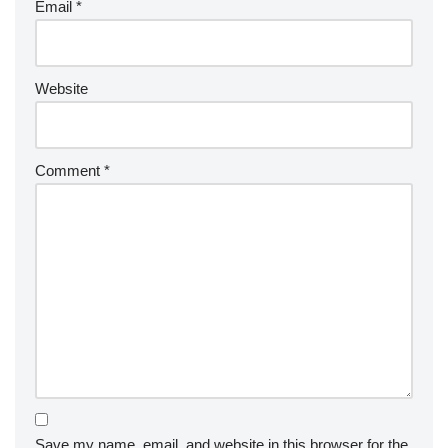
Email
*
Website
Comment
*
Save my name, email, and website in this browser for the