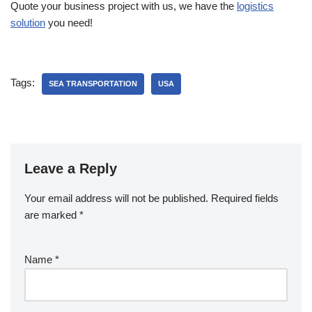
Quote your business project with us, we have the
logistics
solution
you need!
Tags:
SEA TRANSPORTATION
USA
Leave a Reply
Your email address will not be published.
Required fields
are marked
*
Name
*