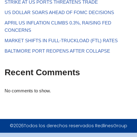
STRIKE AT US PORTS THREATENS TRADE
US DOLLAR SOARS AHEAD OF FOMC DECISIONS
APRIL US INFLATION CLIMBS 0.3%, RAISING FED
CONCERNS
MARKET SHIFTS IN FULL-TRUCKLOAD (FTL) RATES
BALTIMORE PORT REOPENS AFTER COLLAPSE
Recent Comments
No comments to show.
©2026Todos los derechos reservados RedlinesGroup